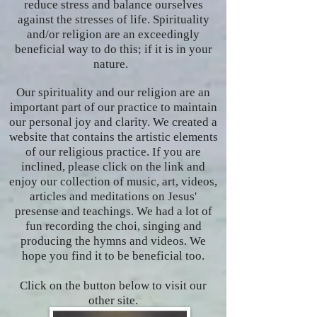
reduce stress and balance ourselves
against the stresses of life. Spirituality
and/or religion are an exceedingly
beneficial way to do this; if it is in your
nature.
Our spirituality and our religion are an
important part of our practice to maintain
our personal joy and clarity. We created a
website that contains the artistic elements
of our religious practice. If you are
inclined, please click on the link and
enjoy our collection of music, art, videos,
articles and meditations on Jesus'
presense and teachings. We had a lot of
fun recording the choi, singing and
producing the hymns and videos. We
hope you find it to be beneficial too.
Click on the button below to visit our
other site.