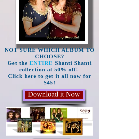
NOT SURE WHICH ALBUM TO
CHOOSE?
Get the
ENTIRE
Shanti Shanti
collection at 50% off!
Click here to get it all now for
$45!
Download it Now