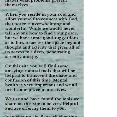
matter what problems present
themselves.
When you reside in your soul and
allow yourself to connect with God,
that peace is overwhelming and
wonderful. While we would never
tell anyone how to find your peace,
but we have some good suggestions
as to how to access the space beyond
thought and activity that gives all of
us access to a deep, penetrating
serenity and joy.
On this site you will find some
amazing, natural tools that will be
helpful to
transcend
the chaos and
confusion of this time. Mental
health is very important and we all
need some peace in our lives.
We use and have found the tools we
share on this site to be very helpful
and are offering them to you.
Inspiring music, Sanskrit chanting,