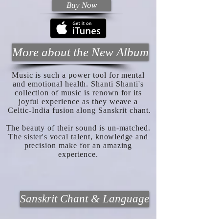
Buy Now
More about the New Album
Music is such a power tool for mental
and emotional health. Shanti Shanti's
collection of music is renown for its
joyful experience as they weave a
Celtic-India fusion along Sanskrit chant.
The beauty of their sound is un-matched.
The sister's
vocal talent,
knowledge
and
precision make for an amazing
experience.
Sanskrit Chant & Language