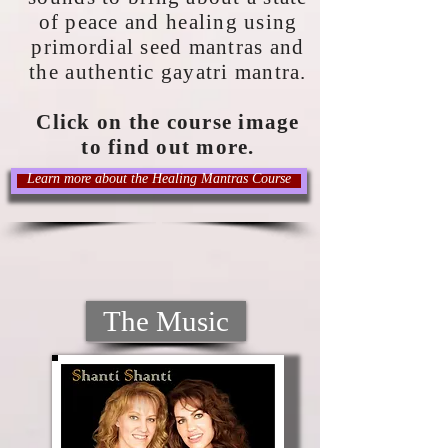
of peace and healing using
primordial seed mantras and
the authentic gayatri mantra.
Click on the course image
to find out more.
Learn more about the Healing Mantras Course
The Music