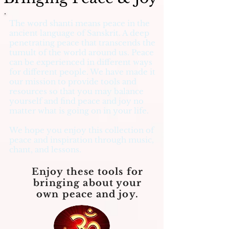
The word shanti means peace in the
ancient language of Sanskrit. A deep
penetrating peace that transcends the
tumult of the world around us. Peace
can be experienced in different ways
for different people. We have made it
our mission to provide tools and
resources so that you may balance
yourself and find peace and joy no
matter what is going on in your life.
We hope you enjoy this collection of
peace and inspiration through music,
chant, and lessons.
Enjoy these tools for
bringing about your
own peace and joy.