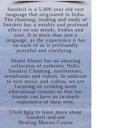
Sanskrit is a 5,000 year old root
language that originated in India.
The chanting, reading and study of
Sanskrit has a notable and profound
effect on our minds, bodies and
soul. It is more than just a
language, as the experience it has
on each of us is profoundly
peaceful and clarifying.
Shanti Shanti has an amazing
collection of authentic Vedic
Sanskrit Chanting, meditations,
workbooks and videos. In addition
to new music and videos, we are
focusing on creating more
educational courses so that our
friends can have an in-depth
experience of their own.
Click
here
to learn more about
Sanskrit and our
Healing Mantra Course