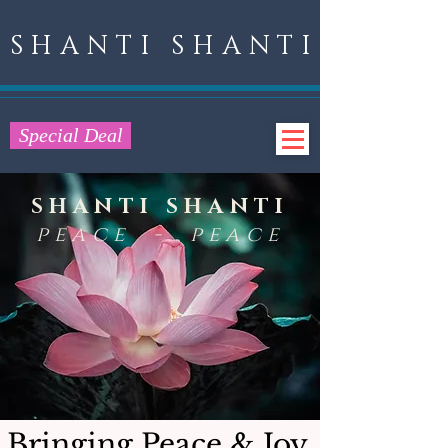
SHANTI SHANTI
Special Deal
SHANTI SHANTI
peace - peace
Bringing Peace & Joy