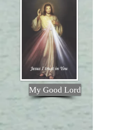
My Good Lord