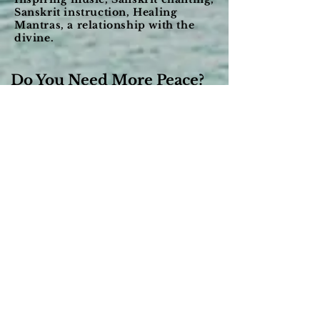
Sanskrit instruction, Healing
Mantras, a relationship with the
divine.
Do You Need More Peace?
Shanti Shanti has been our musical
expression for a long time and with that
music we seek to provide you with heart-
opening music and teachings that creates
peace, clarity and joy. We have coupled that
with Sanskrit chanting which uses its
wonderful pure tones to bring about greater
states of mental awareness.
We have found peace through the
refinement of our minds and bodies using
knowledge from the Vedas like yoga,
meditation and Ayurveda. We have found
tremendous value in being able to quiet and
focus the mind and relax our bodies using
the pure tones in the ancient language of
Sanskrit.
With our lifetime studies and experience we