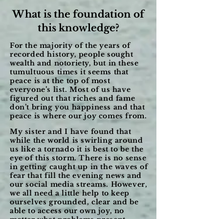
What is the foundation of
this knowledge?
For the majority of the years of
recorded history, people sought
wealth and notoriety, but in these
tumultuous times it seems that
peace is at the top of most
everyone’s list. Most of us have
figured out that riches and fame
don’t bring you happiness and that
peace is where our joy comes from.
My sister and I have found that
while the world is swirling around
us like a tornado it is best to be the
eye of this storm. There is no sense
in getting caught up in the waves of
fear that fill the evening news and
our social media streams. However,
we all need a little help to keep
ourselves grounded, clear and be
able to access our own joy, no