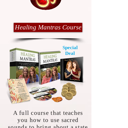
Healing Mantras Course
Special
Deal
A full course that teaches
you how to use sacred
sounds to bring about a state