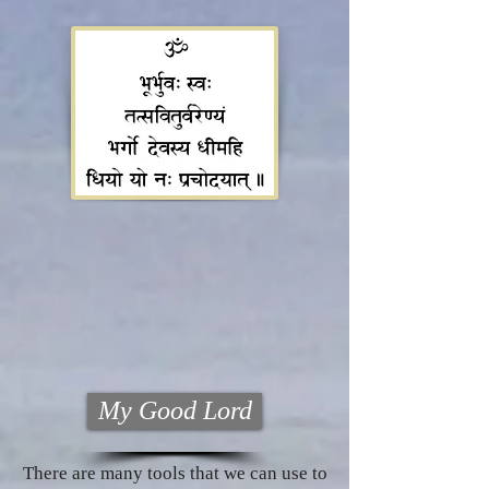
My Good Lord
There are many tools that we can use to