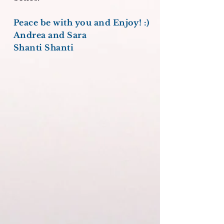
Peace be with you and Enjoy! :)
Andrea and Sara
Shanti Shanti