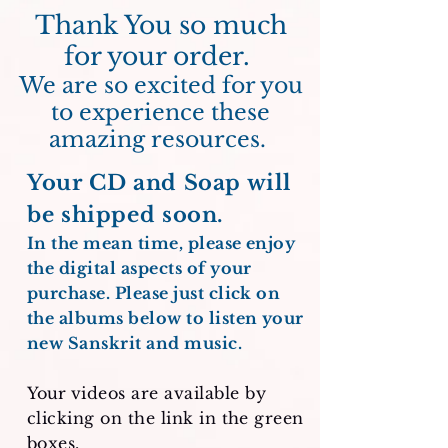
Thank You so much
for your order.
We are so excited for you
to experience these
amazing resources.
Your CD and Soap will
be shipped soon.
In the mean time, please enjoy
the digital aspects of your
purchase. Please just click on
the albums below to listen your
new Sanskrit and music.
Your
videos are available by
clicking on the link in the green
boxes.