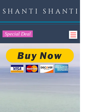
SHANTI SHANTI
Special Deal