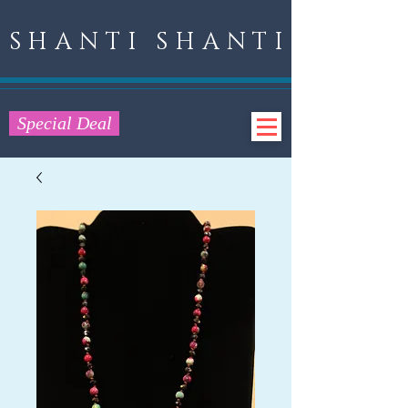
SHANTI SHANTI
Special Deal