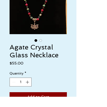
Agate Crystal
Glass Necklace
Price
$55.00
Quantity
*
Add to Cart