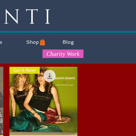
ANTI
s
Shop
Blog
Charity Work
Get It Now!