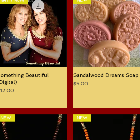
Get It Now!
NEW
omething Beautiful
Quick View
Sandalwood Dreams Soap
Quick View
Digital)
Price
$5.00
rice
12.00
NEW
NEW