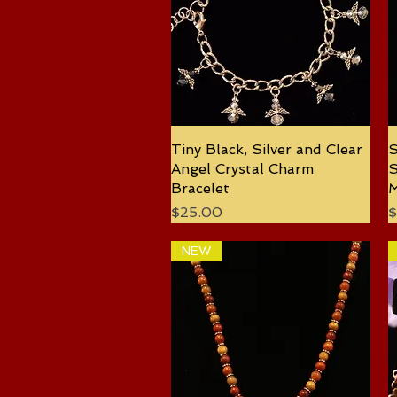
Tiny Black, Silver and Clear
Quick View
S
Angel Crystal Charm
S
Bracelet
M
Price
P
$25.00
$
NEW