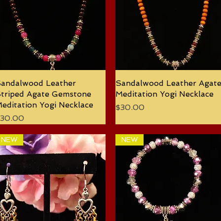
andalwood Leather
Quick View
Sandalwood Leather Agat
Quick View
triped Agate Gemstone
Meditation Yogi Necklace
editation Yogi Necklace
Price
$30.00
rice
30.00
NEW
NEW