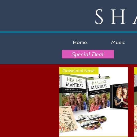
SH
Home
Music
Special Deal
Download Now!