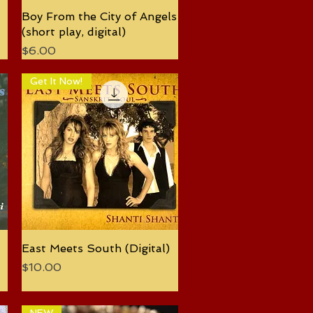
Boy From the City of Angels
Quick View
(short play, digital)
Price
$6.00
Get It Now!
East Meets South (Digital)
Quick View
Price
$10.00