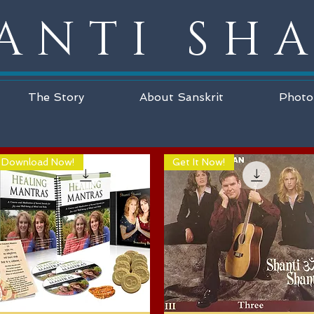
ANTI SH
The Story
About Sanskrit
Photo
Download Now!
Get It Now!