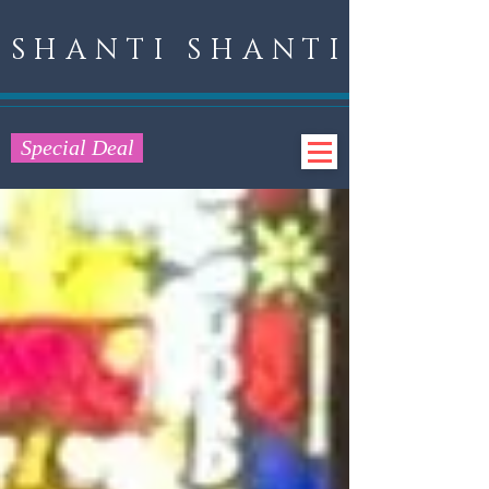
SHANTI SHANTI
Special Deal