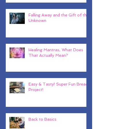
Falling Away and the Gift of the
Unknown
Healing Mantras, What Does
That Actually Mean?
Easy & Tasty! Super Fun Bread
Project!