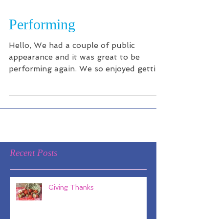
Performing
Hello, We had a couple of public
appearance and it was great to be
performing again. We so enjoyed getting
out there and singing our...
Recent Posts
Giving Thanks