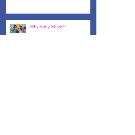
Back to Basics
Why Baby Shark??
Kitchen Tricks and Tips For
Healthy Eating
Dad's Stracciatella, Nutritious
and Satisfying!