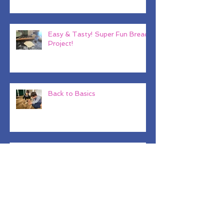
That Actually Mean?
Easy & Tasty! Super Fun Bread
Project!
Back to Basics
Why Baby Shark??