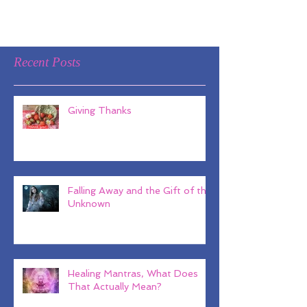
Recent Posts
Giving Thanks
Falling Away and the Gift of the
Unknown
Healing Mantras, What Does