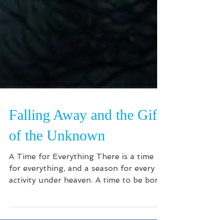
Falling Away and the Gift
of the Unknown
A Time for Everything There is a time
for everything, and a season for every
activity under heaven. A time to be born
and a time to die A...