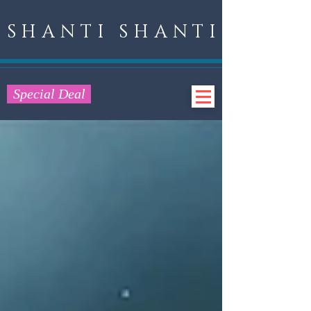
SHANTI SHANTI
Special Deal