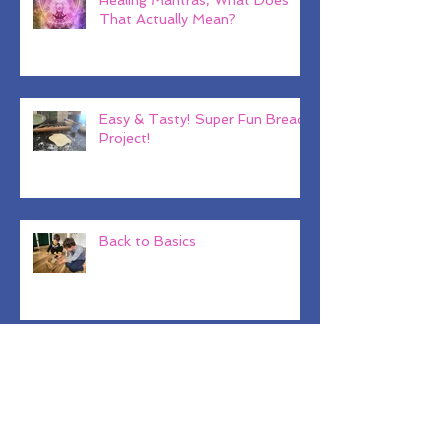
Healing Mantras, What Does
That Actually Mean?
Easy & Tasty! Super Fun Bread
Project!
Back to Basics
Why Baby Shark??