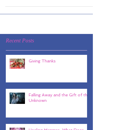
June 10th at 7 pm we are excited to
offer an empowering evening...
Recent Posts
Giving Thanks
Falling Away and the Gift of the
Unknown