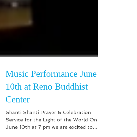
Music Performance June
10th at Reno Buddhist
Center
Shanti Shanti Prayer & Celebration
Service for the Light of the World On