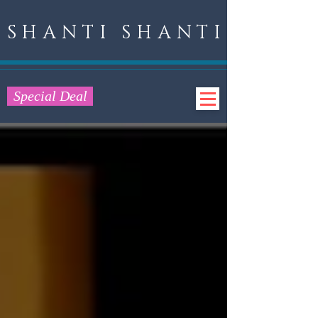
SHANTI SHANTI
Special Deal