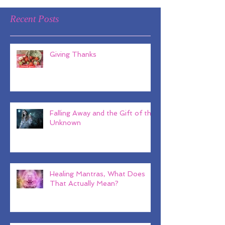
Recent Posts
Giving Thanks
Falling Away and the Gift of the
Unknown
Healing Mantras, What Does
That Actually Mean?