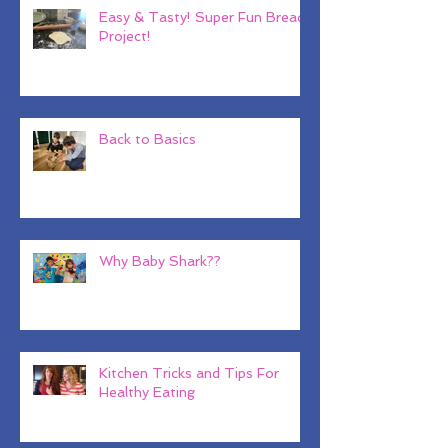
Easy & Tasty! Super Fun Bread
Project!
Back to Basics
Why Baby Shark??
Kitchen Tricks and Tips For
Healthy Eating