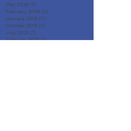
May 2016
(1)
1 post
February 2016
(2)
2 posts
January 2016
(1)
1 post
October 2015
(1)
1 post
July 2015
(1)
1 post
February 2015
(1)
1 post
January 2015
(2)
2 posts
December 2014
(1)
1 post
November 2014
(1)
1 post
October 2014
(1)
1 post
September 2014
(1)
1 post
August 2014
(2)
2 posts
Search By Tags
2020
A Joyful Holiday
Amma
Asato
Autumn
Ayu Suktam
Ayurveda
Benedictines of Mary
Big Pie
Bija Mantra
Courage to Be You
Diwali