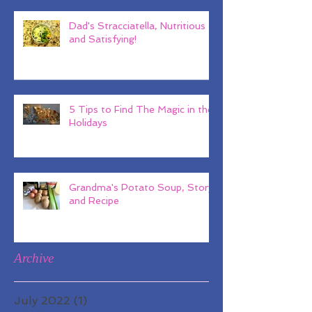
Dad's Stracciatella, Nutritious
and Satisfying!
5 Tips to Find The Magic in the
Holidays
Grandma's Potato Soup, Story
and Recipe
Archive
July 2022
(1)
1 post