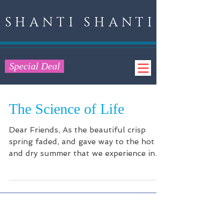
SHANTI SHANTI
Special Deal
The Science of Life
Dear Friends, As the beautiful crisp
spring faded, and gave way to the hot
and dry summer that we experience in
Nevada, I became...