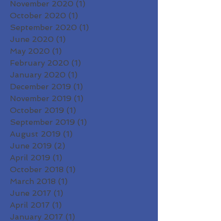
November 2020
(1)
1 post
October 2020
(1)
1 post
September 2020
(1)
1 post
June 2020
(1)
1 post
May 2020
(1)
1 post
February 2020
(1)
1 post
January 2020
(1)
1 post
December 2019
(1)
1 post
November 2019
(1)
1 post
October 2019
(1)
1 post
September 2019
(1)
1 post
August 2019
(1)
1 post
June 2019
(2)
2 posts
April 2019
(1)
1 post
October 2018
(1)
1 post
March 2018
(1)
1 post
June 2017
(1)
1 post
April 2017
(1)
1 post
January 2017
(1)
1 post