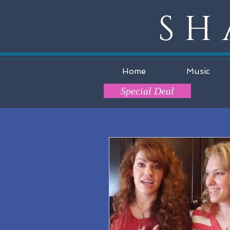
SH
Home
Music
Special Deal