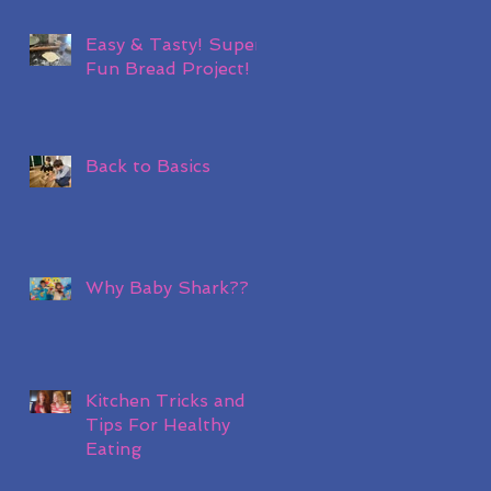
Easy & Tasty! Super
Fun Bread Project!
Back to Basics
Why Baby Shark??
Kitchen Tricks and
Tips For Healthy
Eating