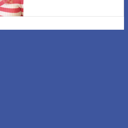
increasingly