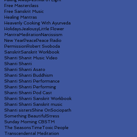
Free Masterclass
Free Sanskrit Music
Healing Mantras
Heavenly Cooking With Ayurveda
Holidays
Jealousy
Little Flower
Mantra
Meditation
Narcissism
New Year
Peace
Peace Radio
Permission
Robert Svoboda
Sanskrit
Sanskrit Workbook
Shanti Shanit Music Video
Shanti Shanti
Shanti Shanti Asato
Shanti Shanti Buddhism
Shanti Shanti Performance
Shanti Shanti Performing
Shanti Shanti Pod Cast
Shanti Shanti Sanskrit Workbook
Shanti Shanti Sanskrit music
Shanti sisters
Shine On
Sociopath
Something Beautiful
Stress
Sunday Morning CBS
TM
The Seasons
Time
Toxic People
Transcendental Meditation