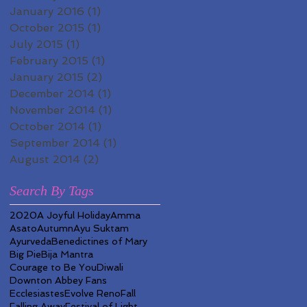
January 2016
(1)
1 post
October 2015
(1)
1 post
July 2015
(1)
1 post
February 2015
(1)
1 post
January 2015
(2)
2 posts
December 2014
(1)
1 post
November 2014
(1)
1 post
October 2014
(1)
1 post
September 2014
(1)
1 post
August 2014
(2)
2 posts
Search By Tags
2020
A Joyful Holiday
Amma
Asato
Autumn
Ayu Suktam
Ayurveda
Benedictines of Mary
Big Pie
Bija Mantra
Courage to Be You
Diwali
Downton Abbey Fans
Ecclesiastes
Evolve Reno
Fall
Falling Away
Festival of Light