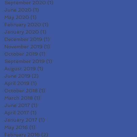
September 2020
(1)
1 post
June 2020
(1)
1 post
May 2020
(1)
1 post
February 2020
(1)
1 post
January 2020
(1)
1 post
December 2019
(1)
1 post
November 2019
(1)
1 post
October 2019
(1)
1 post
September 2019
(1)
1 post
August 2019
(1)
1 post
June 2019
(2)
2 posts
April 2019
(1)
1 post
October 2018
(1)
1 post
March 2018
(1)
1 post
June 2017
(1)
1 post
April 2017
(1)
1 post
January 2017
(1)
1 post
May 2016
(1)
1 post
February 2016
(2)
2 posts