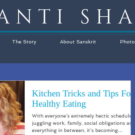
ANTI SH
The Story
About Sanskrit
Photo
Kitchen Tricks and Tips For
Healthy Eating
With everyone’s extremely hectic schedules
juggling work, family, social obligations an
everything in between, it’s becoming