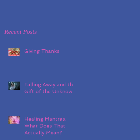
Recent Posts
Giving Thanks
Falling Away and the
Gift of the Unknown
Healing Mantras,
What Does That
Actually Mean?