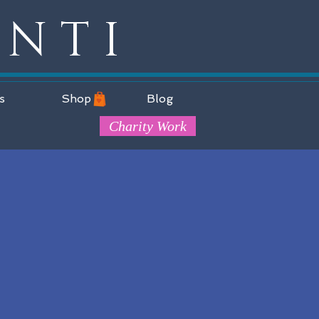
ANTI
s
Shop
Blog
Charity Work
;
d