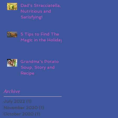
Dad's Stracciatella,
Nutritious and
Satisfying!
5 Tips to Find The
Magic in the Holidays
Grandma's Potato
Soup, Story and
Recipe
Archive
July 2022
(1)
1 post
November 2020
(1)
1 post
October 2020
(1)
1 post